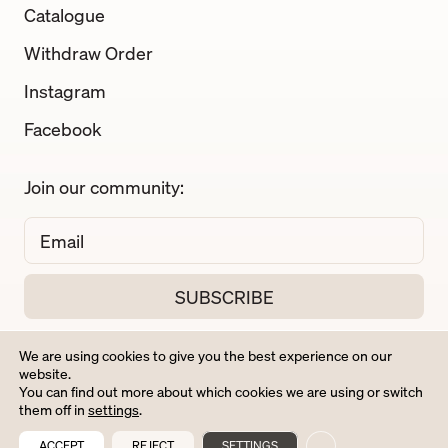
Catalogue
Withdraw Order
Instagram
Facebook
Join our community:
We are using cookies to give you the best experience on our
website.
You can find out more about which cookies we are using or switch
them off in
settings
.
ACCEPT
REJECT
SETTINGS