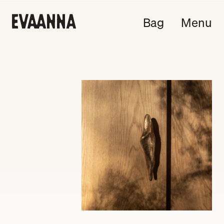
Bag
Menu