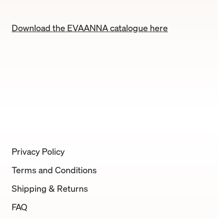
Download the EVAANNA catalogue here
Privacy Policy
Terms and Conditions
Shipping & Returns
FAQ