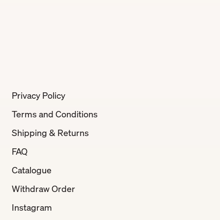
Privacy Policy
Terms and Conditions
Shipping & Returns
FAQ
Catalogue
Withdraw Order
Instagram