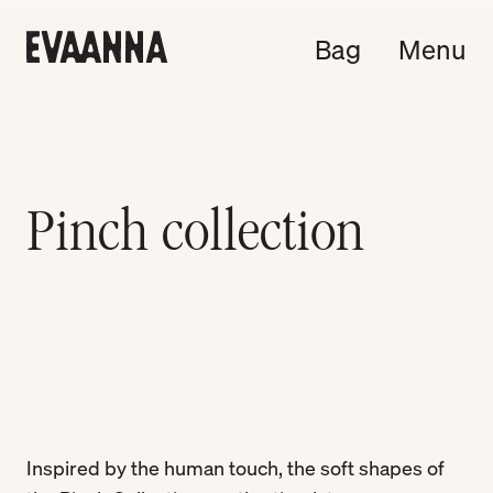
Bag
Menu
Pinch collection
Inspired by the human touch, the soft shapes of