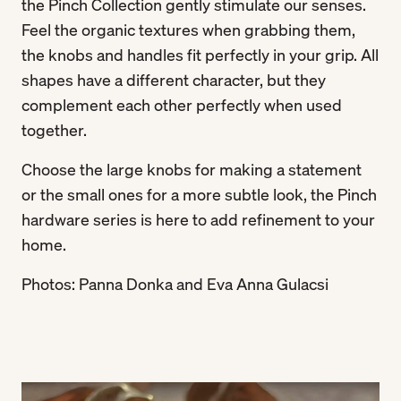
the Pinch Collection gently stimulate our senses.
Feel the organic textures when grabbing them,
the knobs and handles fit perfectly in your grip. All
shapes have a different character, but they
complement each other perfectly when used
together.
Choose the large knobs for making a statement
or the small ones for a more subtle look, the Pinch
hardware series is here to add refinement to your
home.
Photos: Panna Donka and Eva Anna Gulacsi